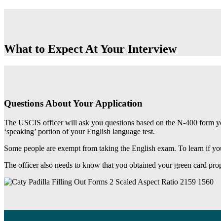
What to Expect At Your Interview
Questions About Your Application
The USCIS officer will ask you questions based on the N-400 form you
‘speaking’ portion of your English language test.
Some people are exempt from taking the English exam. To learn if yo
The officer also needs to know that you obtained your green card prop