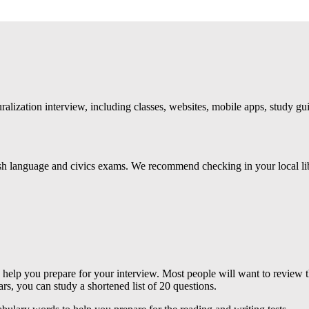
uralization interview, including classes, websites, mobile apps, study g
lish language and civics exams. We recommend checking in your local lib
help you prepare for your interview. Most people will want to review th
rs, you can study a shortened list of 20 questions.