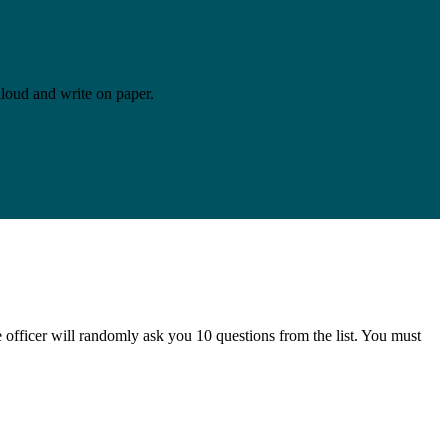
aloud and write on paper.
e officer will randomly ask you 10 questions from the list. You must