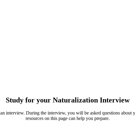
Study for your Naturalization Interview
an interview. During the interview, you will be asked questions about yo
resources on this page can help you prepare.