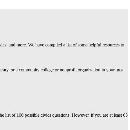
uides, and more. We have compiled a list of some helpful resources to
rary, or a community college or nonprofit organization in your area.
e list of 100 possible civics questions. However, i
f you are at least 65