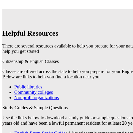
Helpful Resources
There are several resources available to help you prepare for your nat
help you get started
Citizenship & English Classes
Classes are offered across the state to help you prepare for your Eng
Below are links to help you find a location near you
Public libraries
Community colleges
Nonprofit organizations
Study Guides & Sample Questions
Use the links below to download a study guide or sample questions to 
years old and have been a lawful permanent resident for at least 20 yea