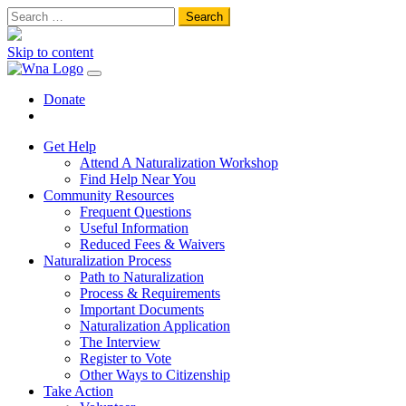
Search
for:
Skip to content
Main
Navigation
Donate
Get Help
Attend A Naturalization Workshop
Find Help Near You
Community Resources
Frequent Questions
Useful Information
Reduced Fees & Waivers
Naturalization Process
Path to Naturalization
Process & Requirements
Important Documents
Naturalization Application
The Interview
Register to Vote
Other Ways to Citizenship
Take Action