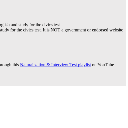
lish and study for the civics test.
 study for the civics test. It is NOT a government or endorsed website
hrough this
Naturalization & Interview Test playlist
on YouTube.