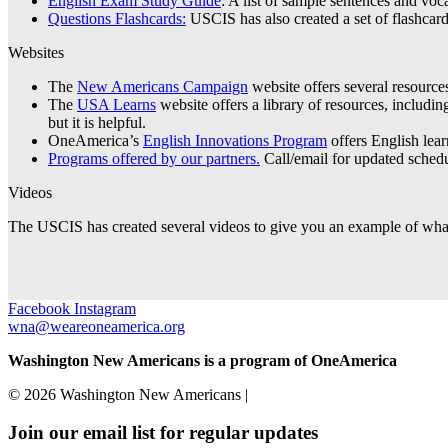
English Exam Study Guide
:
A list of sample sentences and voca
Questions Flashcards:
USCIS has also created a set of flashcar
Websites
The
New Americans Campaign
website offers several resources
The
USA Learns
website offers a library of resources, includi
but it is helpful.
OneAmerica’s
English Innovations Program
offers English learn
Programs offered by our partners.
Call/email for updated schedu
Videos
The USCIS has created several videos to give you an example of what
Facebook
Instagram
wna@weareoneamerica.org
Washington New Americans is a program of OneAmerica
© 2026 Washington New Americans |
Privacy Policy
Join our email list for regular updates