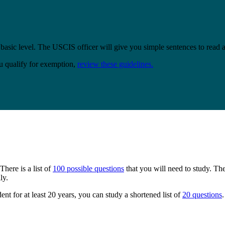
 basic level. The USCIS officer will give you simple sentences to read 
u qualify for exemption,
review these guidelines.
here is a list of
100 possible questions
that you will need to study. Th
ly.
ent for at least 20 years, you can study a shortened list of
20 questions
.