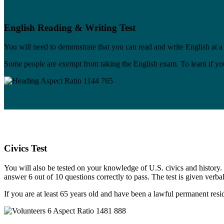
English Reading & Writing Test
You will need to demonstrate that you can read and write English at a
Some people are exempt from taking the English exam. To learn if yo
Civics Test
You will also be tested on your knowledge of U.S. civics and history. T
answer 6 out of 10 questions correctly to pass. The test is given verbal
If you are at least 65 years old and have been a lawful permanent resid