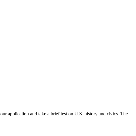
ur application and take a brief test on U.S. history and civics. The