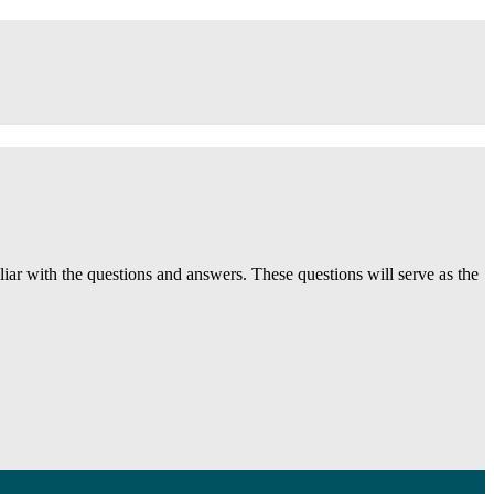
ar with the questions and answers. These questions will serve as the