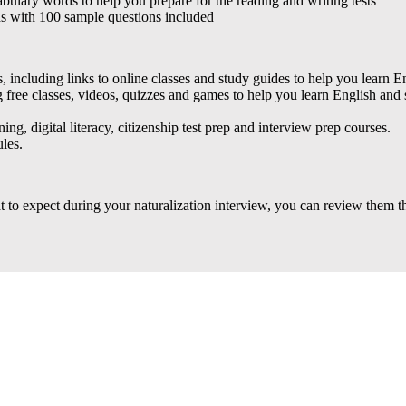
bulary words to help you prepare for the reading and writing tests
ds with 100 sample questions included
, including links to online classes and study guides to help you learn Eng
ng free classes, videos, quizzes and games to help you learn English and
ing, digital literacy, citizenship test prep and interview prep courses.
les.
 to expect during your naturalization interview, you can review them t