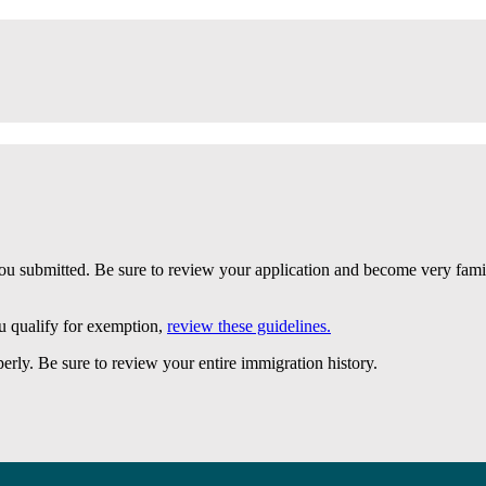
 submitted. Be sure to review your application and become very famili
u qualify for exemption,
review these guidelines.
erly. Be sure to review your entire immigration history.