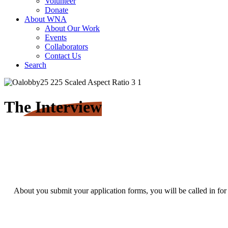
Volunteer
Donate
About WNA
About Our Work
Events
Collaborators
Contact Us
Search
The Interview
About you submit your application forms, you will be called in for 